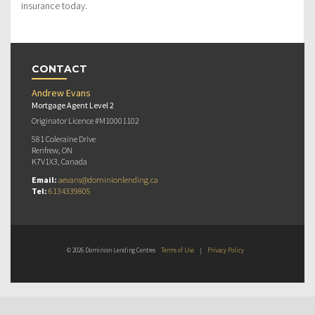
insurance today.
CONTACT
Andrew Evans
Mortgage Agent Level 2
Originator Licence #M10001102
581 Coleraine Drive
Renfrew, ON
K7V1X3, Canada
Email:
aevans@dominionlending.ca
Tel:
6134339805
© 2026 Dominion Lending Centres
Terms of Use
|
Privacy Policy