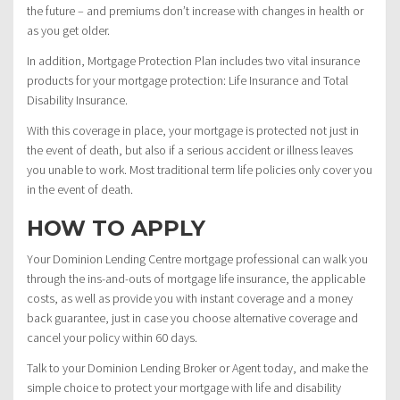
the future – and premiums don’t increase with changes in health or
as you get older.
In addition, Mortgage Protection Plan includes two vital insurance
products for your mortgage protection: Life Insurance and Total
Disability Insurance.
With this coverage in place, your mortgage is protected not just in
the event of death, but also if a serious accident or illness leaves
you unable to work. Most traditional term life policies only cover you
in the event of death.
HOW TO APPLY
Your Dominion Lending Centre mortgage professional can walk you
through the ins-and-outs of mortgage life insurance, the applicable
costs, as well as provide you with instant coverage and a money
back guarantee, just in case you choose alternative coverage and
cancel your policy within 60 days.
Talk to your Dominion Lending Broker or Agent today, and make the
simple choice to protect your mortgage with life and disability