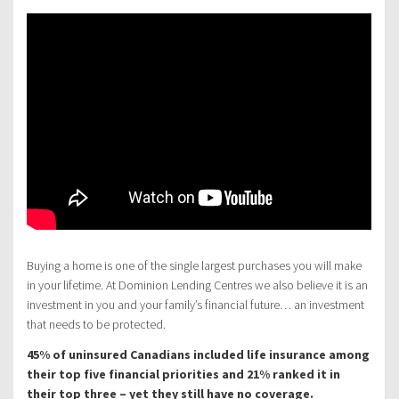
Buying a home is one of the single largest purchases you will make
in your lifetime. At Dominion Lending Centres we also believe it is an
investment in you and your family’s financial future… an investment
that needs to be protected.
45% of uninsured Canadians included life insurance among
their top five financial priorities and 21% ranked it in
their top three – yet they still have no coverage.