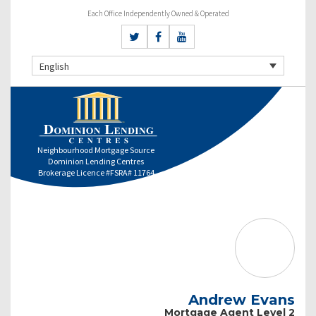
Each Office Independently Owned & Operated
English
Neighbourhood Mortgage Source
Dominion Lending Centres
Brokerage Licence #FSRA# 11764
Andrew Evans
Mortgage Agent Level 2