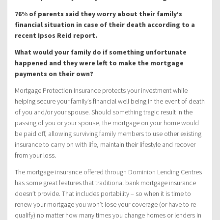
76% of parents said they worry about their family’s
financial situation in case of their death according to a
recent Ipsos Reid report.
What would your family do if something unfortunate
happened and they were left to make the mortgage
payments on their own?
Mortgage Protection Insurance protects your investment while
helping secure your family’s financial well being in the event of death
of you and/or your spouse. Should something tragic result in the
passing of you or your spouse, the mortgage on your home would
be paid off, allowing surviving family members to use other existing
insurance to carry on with life, maintain their lifestyle and recover
from your loss.
The mortgage insurance offered through Dominion Lending Centres
has some great features that traditional bank mortgage insurance
doesn’t provide. That includes portability – so when it is time to
renew your mortgage you won’t lose your coverage (or have to re-
qualify) no matter how many times you change homes or lenders in