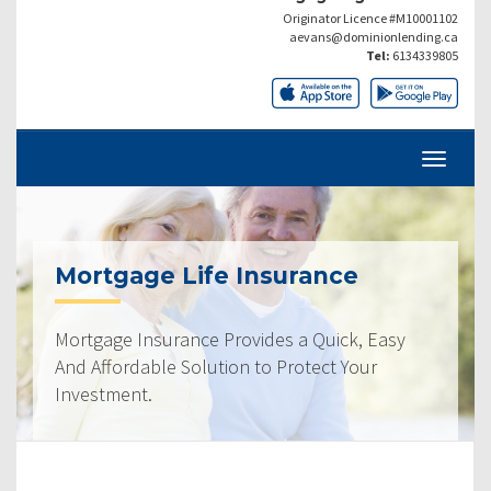
Originator Licence #M10001102
aevans@dominionlending.ca
Tel:
6134339805
Mortgage Life Insurance
Mortgage Insurance Provides a Quick, Easy
And Affordable Solution to Protect Your
Investment.